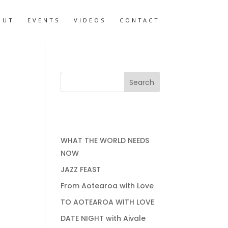
OUT
EVENTS
VIDEOS
CONTACT
RECENT POSTS
WHAT THE WORLD NEEDS
NOW
JAZZ FEAST
From Aotearoa with Love
TO AOTEAROA WITH LOVE
DATE NIGHT with Aivale