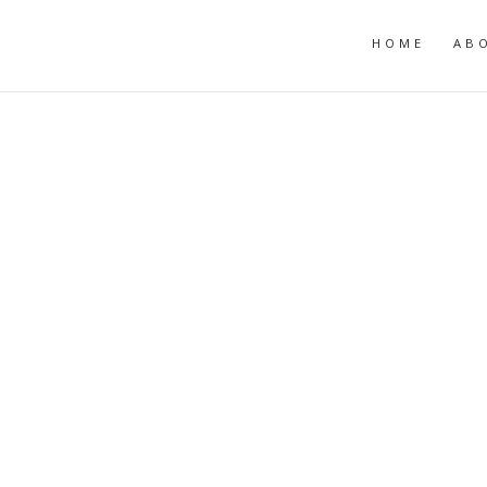
HOME
AB
R