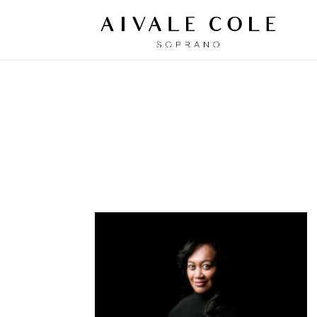
AIVALE-OPENE
Oct 3, 2018