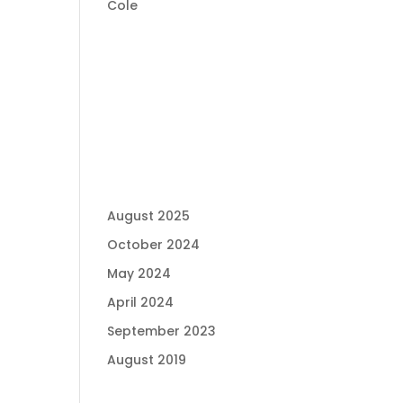
Cole
RECENT
COMMENTS
ARCHIVES
August 2025
October 2024
May 2024
April 2024
September 2023
August 2019