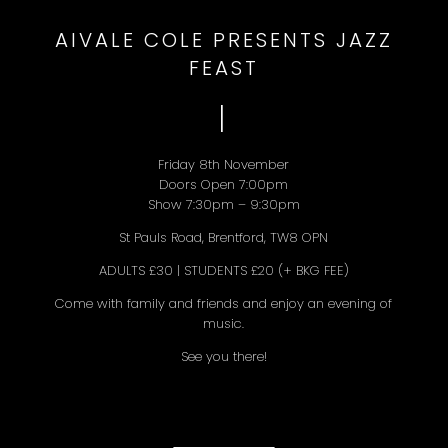
AIVALE COLE PRESENTS JAZZ
FEAST
I
Friday 8th November
Doors Open 7:00pm
Show 7:30pm – 9:30pm
St Pauls Road, Brentford, TW8 OPN
ADULTS £30 | STUDENTS £20 (+ BKG FEE)
Come with family and friends and enjoy an evening of
music.
See you there!