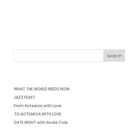
From Aotearoa with Love I Friday 31st May at 7:30pm St
Mary’s Church in Putney SW15 1SN Pay what you can, no
booking required. After a wonderful ‘To Aotearoa with
Love’ tour (TAWL Tour) in my homeland Aotearoa, New
Zealand. I am ending this tour here, ‘From Aotearoa...
RECENT POSTS
WHAT THE WORLD NEEDS NOW
JAZZ FEAST
From Aotearoa with Love
TO AOTEAROA WITH LOVE
DATE NIGHT with Aivale Cole