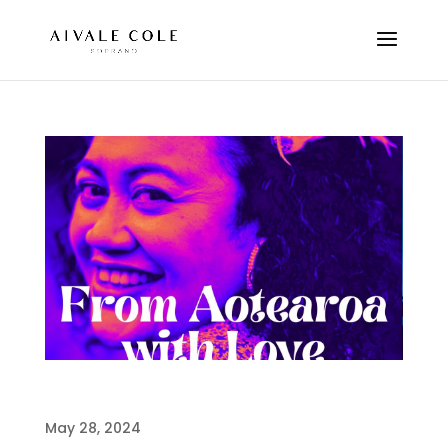
FROM AOTEAROA WITH LOVE
May 28, 2024