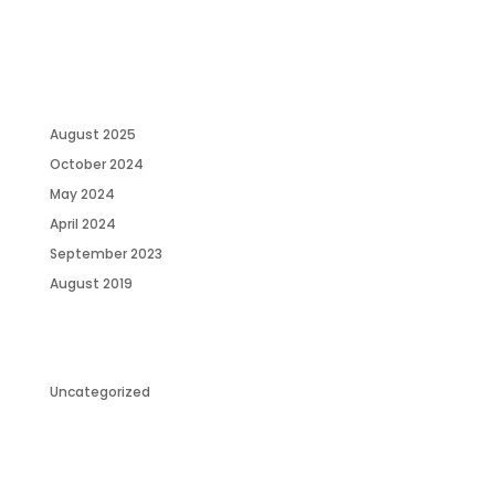
RECENT COMMENTS
ARCHIVES
August 2025
October 2024
May 2024
April 2024
September 2023
August 2019
CATEGORIES
Uncategorized
META