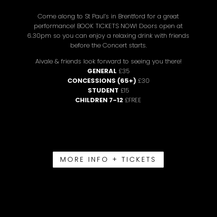
Come along to St Paul’s in Brentford for a great
performance! BOOK TICKETS NOW! Doors open at
6.30pm so you can enjoy a relaxing drink with friends
before the Concert starts.
Aivale & friends look forward to seeing you there!
GENERAL
£35
CONCESSIONS (65+)
£30
STUDENT
£15
CHILDREN 7-12
£FREE
MORE INFO + TICKETS