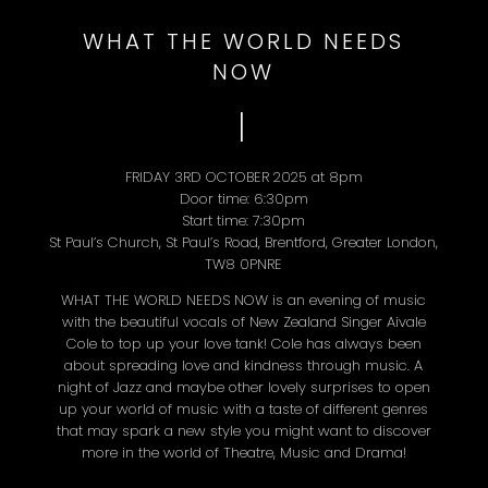
WHAT THE WORLD NEEDS
NOW
I
FRIDAY 3RD OCTOBER 2025 at 8pm
Door time: 6:30pm
Start time: 7:30pm
St Paul’s Church, St Paul’s Road, Brentford, Greater London,
TW8 0PNRE
WHAT THE WORLD NEEDS NOW is an evening of music
with the beautiful vocals of New Zealand Singer Aivale
Cole to top up your love tank! Cole has always been
about spreading love and kindness through music. A
night of Jazz and maybe other lovely surprises to open
up your world of music with a taste of different genres
that may spark a new style you might want to discover
more in the world of Theatre, Music and Drama!